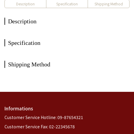
Description
Specification
Shipping Method
Description
Specification
Shipping Method
Informations
Customer Service Hotline: 09-87654321
Customer Service Fax: 02-22345678